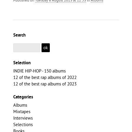
Search
Selection
INDIE HIP-HOP - 150 albums
12 of the best rap albums of 2022
12 of the best rap albums of 2023
Categories
Albums
Mixtapes
Interviews
Selections
Books