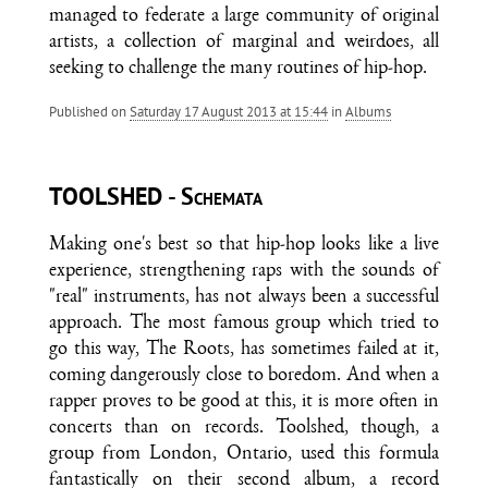
managed to federate a large community of original
artists, a collection of marginal and weirdoes, all
seeking to challenge the many routines of hip-hop.
Published on
Saturday 17 August 2013 at 15:44
in
Albums
TOOLSHED - Schemata
Making one's best so that hip-hop looks like a live
experience, strengthening raps with the sounds of
"real" instruments, has not always been a successful
approach. The most famous group which tried to
go this way, The Roots, has sometimes failed at it,
coming dangerously close to boredom. And when a
rapper proves to be good at this, it is more often in
concerts than on records. Toolshed, though, a
group from London, Ontario, used this formula
fantastically on their second album, a record