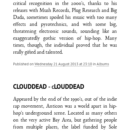
critical recognition in the 2000's, thanks to his
releases with Mush Records, Plug Research and Big
Dada, sometimes spoiled his music with too many
effects and pyrotechnics, and with some big,
threatening electronic sounds, sounding like an
exaggeratedly gothic version of hip-hop. Many
times, though, the individual proved that he was
really gifted and talented.
Published on
Wednesday 21 August 2013 at 23:10
in
Albums
CLOUDDEAD - cLOUDDEAD
Appeared by the end of the 1990's, out of the indie
rap movement, Anticon was a world apart in hip-
hop's underground scene. Located as many others
on the very active Bay Area, but gathering people
from multiple places, the label funded by Sole