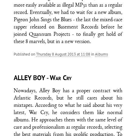
more easily available as illegal MP3s than as a regular
record. Eventually, we had to wait for a new album,
Pigeon John Sings the Blues - the last the mixed-race
rapper released on Basement Records before he
joined Quannum Projects - to finally get hold of
these 8 marvels, but in a new version.
Published on
Thursday 8 August 2013 at 11:08
in
Albums
ALLEY BOY - War Cry
Nowadays, Alley Boy has a proper contract with
Atlantic Records, but he still cares about his
mixtapes. According to what he said about his very
latest, War Cry, he considers them like normal
albums. He approaches them with the same level of
care and professionalism as regular records, selecting
the best materials from his prolific production. To