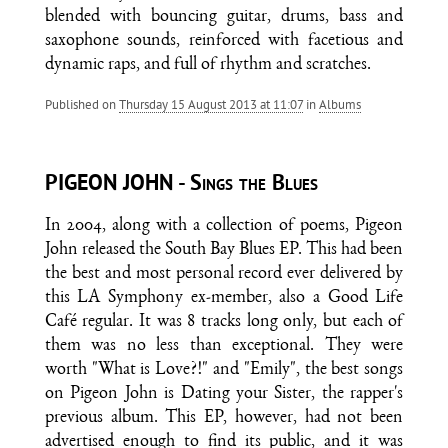
blended with bouncing guitar, drums, bass and
saxophone sounds, reinforced with facetious and
dynamic raps, and full of rhythm and scratches.
Published on
Thursday 15 August 2013 at 11:07
in
Albums
PIGEON JOHN - Sings the Blues
In 2004, along with a collection of poems, Pigeon
John released the South Bay Blues EP. This had been
the best and most personal record ever delivered by
this LA Symphony ex-member, also a Good Life
Café regular. It was 8 tracks long only, but each of
them was no less than exceptional. They were
worth "What is Love?!" and "Emily", the best songs
on Pigeon John is Dating your Sister, the rapper's
previous album. This EP, however, had not been
advertised enough to find its public, and it was