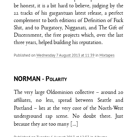
be honest, it is a bit hard to believe, judging by the
22 tracks of his gargantuan latest release, a perfect
complement to both editions of Definition of Fuck
Shit, and to Purgatory, Nigganati, and The Gift of
Discernment, the free projects which, over the last
three years, helped building his reputation.
Published on
Wednesday 7 August 2013 at 11:39
in
Mixtapes
NORMAN - Polarity
The very large Oldominion collective – around 20
affiliates, no less, spread between Seattle and
Portland – lies at the very core of the North-West
underground rap scene. No doubt there. Just
because they are too many
[…]
Published on
Tuesday 6 August 2013 at 12:53
in
Albums