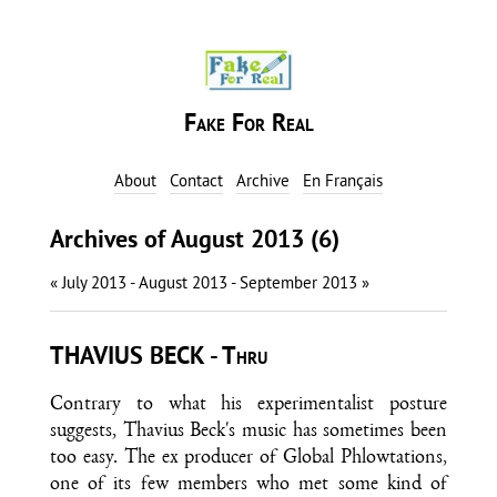
Fake For Real
About
Contact
Archive
En Français
Archives of August 2013 (6)
« July 2013
- August 2013 -
September 2013 »
THAVIUS BECK - Thru
Contrary to what his experimentalist posture
suggests, Thavius Beck's music has sometimes been
too easy. The ex producer of Global Phlowtations,
one of its few members who met some kind of