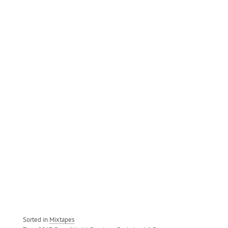
Sorted in
Mixtapes