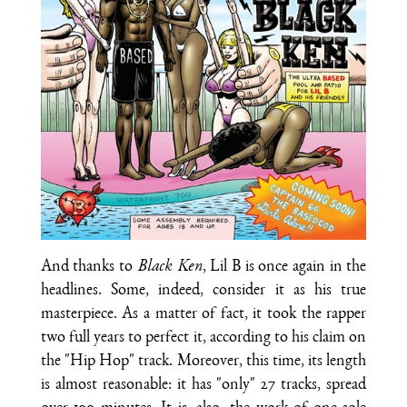
And thanks to
Black Ken
, Lil B is once again in the
headlines. Some, indeed, consider it as his true
masterpiece. As a matter of fact, it took the rapper
two full years to perfect it, according to his claim on
the "Hip Hop" track. Moreover, this time, its length
is almost reasonable: it has "only" 27 tracks, spread