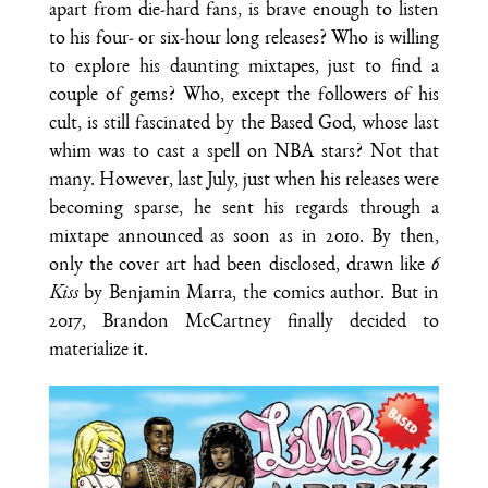
apart from die-hard fans, is brave enough to listen
to his four- or six-hour long releases? Who is willing
to explore his daunting mixtapes, just to find a
couple of gems? Who, except the followers of his
cult, is still fascinated by the Based God, whose last
whim was to cast a spell on NBA stars? Not that
many. However, last July, just when his releases were
becoming sparse, he sent his regards through a
mixtape announced as soon as in 2010. By then,
only the cover art had been disclosed, drawn like
6
Kiss
by Benjamin Marra, the comics author. But in
2017, Brandon McCartney finally decided to
materialize it.