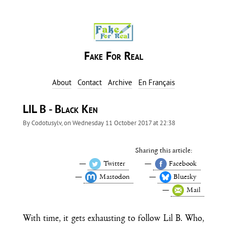
Fake For Real
About
Contact
Archive
En Français
LIL B - Black Ken
By
Codotusylv
, on
Wednesday 11 October 2017 at 22:38
Sharing this article:
Twitter
Facebook
Mastodon
Bluesky
Mail
With time, it gets exhausting to follow Lil B. Who,