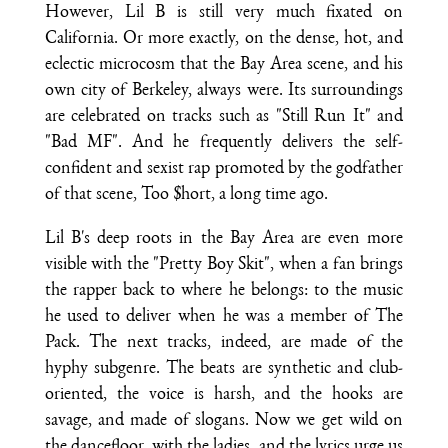
However, Lil B is still very much fixated on
California. Or more exactly, on the dense, hot, and
eclectic microcosm that the Bay Area scene, and his
own city of Berkeley, always were. Its surroundings
are celebrated on tracks such as "Still Run It" and
"Bad MF". And he frequently delivers the self-
confident and sexist rap promoted by the godfather
of that scene, Too $hort, a long time ago.
Lil B's deep roots in the Bay Area are even more
visible with the "Pretty Boy Skit", when a fan brings
the rapper back to where he belongs: to the music
he used to deliver when he was a member of The
Pack. The next tracks, indeed, are made of the
hyphy subgenre. The beats are synthetic and club-
oriented, the voice is harsh, and the hooks are
savage, and made of slogans. Now we get wild on
the dancefloor, with the ladies, and the lyrics urge us