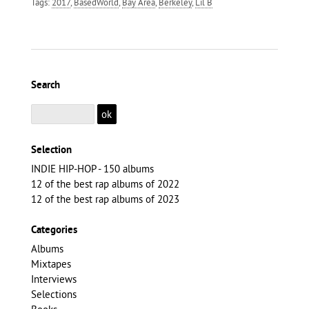
Tags:
2017
,
BasedWorld
,
Bay Area
,
Berkeley
,
Lil B
Search
Selection
INDIE HIP-HOP - 150 albums
12 of the best rap albums of 2022
12 of the best rap albums of 2023
Categories
Albums
Mixtapes
Interviews
Selections