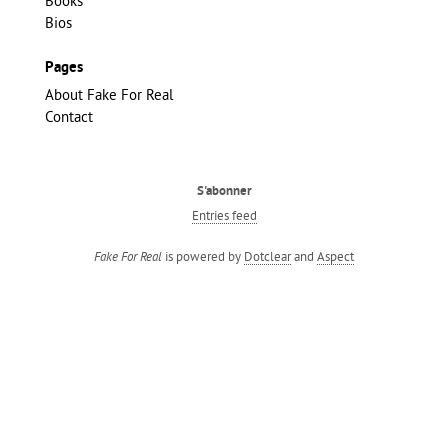
Books
Bios
Pages
About Fake For Real
Contact
S'abonner
Entries feed
is powered by
Dotclear
and
Aspect
Fake For Real