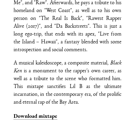
Me", and "Raw". Afterwards, he pays a tribute to his
homeland on "West Coast", as well as to his own
person on "The Real Is Back", "Rawest Rapper
Alive (2017)", and "Da Backstreets". This is just a
long ego-trip, that ends with its apex, "Live from
the Island – Hawaii", a fantasy blended with some
introspection and social comments.
A musical kaleidoscope, a composite material,
Black
Ken
is a monument to the rapper's own career, as
well as a tribute to the scene who formatted him.
This mixtape sanctifies Lil B as the ultimate
incarnation, in the contemporary era, of the prolific
and eternal rap of the Bay Area.
Download mixtape