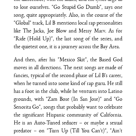
to lose ourselves. "Go Stupid Go Dumb", says one
song, quite appropriately. Also, in the course of the
"Global" track, Lil B mentions local rap personalities
like The Jacka, Joe Blow and Messy Marv. As for
"Ride (Hold Up)", the last song of the series, and
the quietest one, it is a journey across the Bay Area.
And then, after his "Mexico Skit", the Based God
moves in all directions. The next songs are made of
fancies, typical of the second phase of Lil B's career,
when he turned into some kind of rap guru. He still
has a foot in the club, while he ventures into Latino
grounds, with "Zam Bose (In San Jose)" and "Go
Senorita Go", songs that probably want to celebrate
the significant Hispanic community of California.
He is an Auto-Tuned seducer – or maybe a sexual
predator – on "Turn Up (Till You Can't)", "Ain't