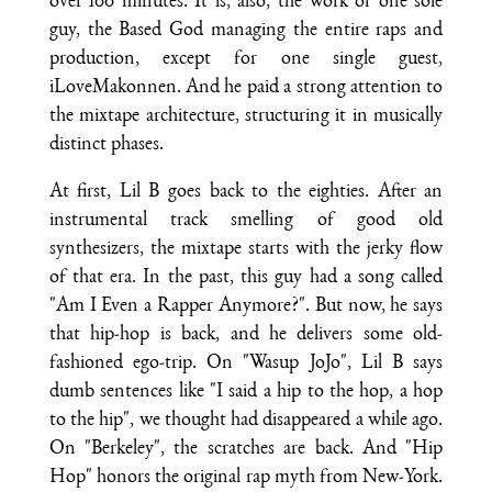
over 100 minutes. It is, also, the work of one sole
guy, the Based God managing the entire raps and
production, except for one single guest,
iLoveMakonnen. And he paid a strong attention to
the mixtape architecture, structuring it in musically
distinct phases.
At first, Lil B goes back to the eighties. After an
instrumental track smelling of good old
synthesizers, the mixtape starts with the jerky flow
of that era. In the past, this guy had a song called
"Am I Even a Rapper Anymore?". But now, he says
that hip-hop is back, and he delivers some old-
fashioned ego-trip. On "Wasup JoJo", Lil B says
dumb sentences like "I said a hip to the hop, a hop
to the hip", we thought had disappeared a while ago.
On "Berkeley", the scratches are back. And "Hip
Hop" honors the original rap myth from New-York.