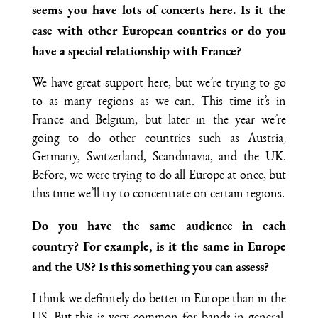
seems you have lots of concerts here. Is it the
case with other European countries or do you
have a special relationship with France?
We have great support here, but we’re trying to go
to as many regions as we can. This time it’s in
France and Belgium, but later in the year we’re
going to do other countries such as Austria,
Germany, Switzerland, Scandinavia, and the UK.
Before, we were trying to do all Europe at once, but
this time we’ll try to concentrate on certain regions.
Do you have the same audience in each
country? For example, is it the same in Europe
and the US? Is this something you can assess?
I think we definitely do better in Europe than in the