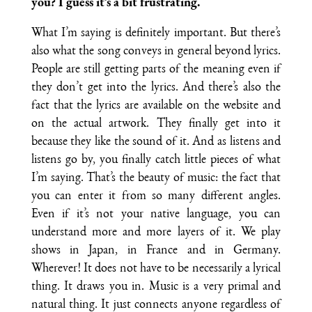
you? I guess it’s a bit frustrating.
What I’m saying is definitely important. But there’s
also what the song conveys in general beyond lyrics.
People are still getting parts of the meaning even if
they don’t get into the lyrics. And there’s also the
fact that the lyrics are available on the website and
on the actual artwork. They finally get into it
because they like the sound of it. And as listens and
listens go by, you finally catch little pieces of what
I’m saying. That’s the beauty of music: the fact that
you can enter it from so many different angles.
Even if it’s not your native language, you can
understand more and more layers of it. We play
shows in Japan, in France and in Germany.
Wherever! It does not have to be necessarily a lyrical
thing. It draws you in. Music is a very primal and
natural thing. It just connects anyone regardless of