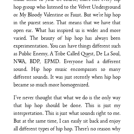
hop group who listened to the Velvet Underground
or My Bloody Valentine or Faust. But we’re hip hop
in the purest sense. That means that we have that
open ear. What has inspired us is wider and more
varied. The beauty of hip hop has always been
experimentation. You can have things different such
as Public Enemy, A Tribe Called Quest, De La Soul,
NWA, BDP, EPMD. Everyone had a different
sound. Hip hop music encompasses so many
different sounds. It was just recently when hip hop
became so much more homogenized.
I’ve never thought that what we do is the only way
that hip hop should be done. This is just my
interpretation. This is just what sounds right to me.
But at the same time, I can easily sit back and enjoy
all different types of hip hop. There’s no reason why