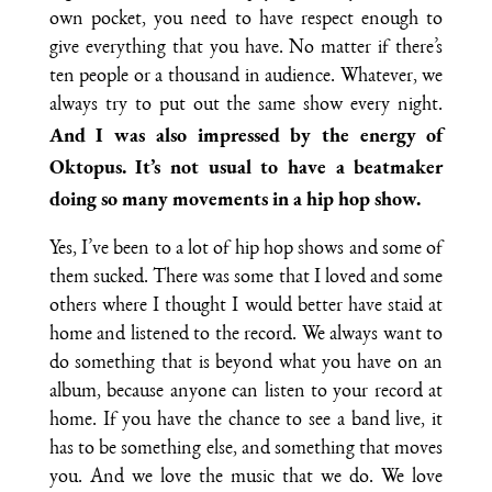
own pocket, you need to have respect enough to
give everything that you have. No matter if there’s
ten people or a thousand in audience. Whatever, we
always try to put out the same show every night.
And I was also impressed by the energy of
Oktopus. It’s not usual to have a beatmaker
doing so many movements in a hip hop show.
Yes, I’ve been to a lot of hip hop shows and some of
them sucked. There was some that I loved and some
others where I thought I would better have staid at
home and listened to the record. We always want to
do something that is beyond what you have on an
album, because anyone can listen to your record at
home. If you have the chance to see a band live, it
has to be something else, and something that moves
you. And we love the music that we do. We love