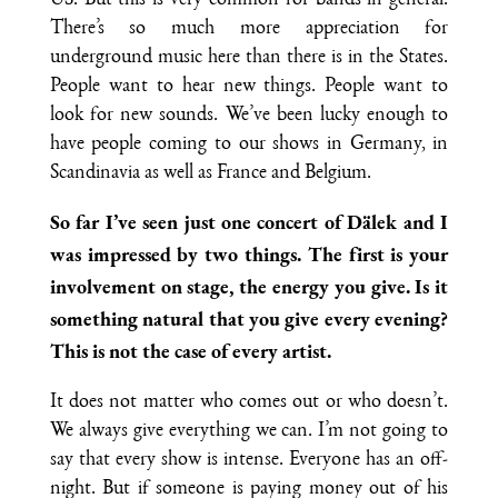
US. But this is very common for bands in general.
There’s so much more appreciation for
underground music here than there is in the States.
People want to hear new things. People want to
look for new sounds. We’ve been lucky enough to
have people coming to our shows in Germany, in
Scandinavia as well as France and Belgium.
So far I’ve seen just one concert of Dälek and I
was impressed by two things. The first is your
involvement on stage, the energy you give. Is it
something natural that you give every evening?
This is not the case of every artist.
It does not matter who comes out or who doesn’t.
We always give everything we can. I’m not going to
say that every show is intense. Everyone has an off-
night. But if someone is paying money out of his