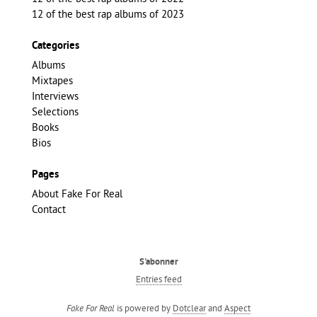
12 of the best rap albums of 2023
Categories
Albums
Mixtapes
Interviews
Selections
Books
Bios
Pages
About Fake For Real
Contact
S'abonner
Entries feed
is powered by
Dotclear
and
Aspect
Fake For Real