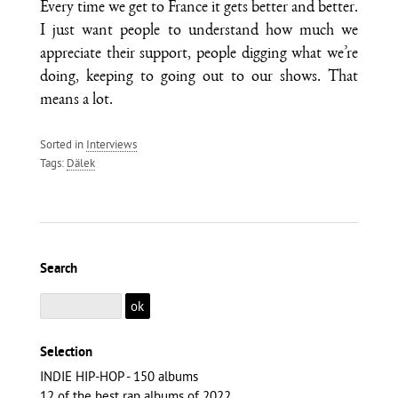
Every time we get to France it gets better and better.
I just want people to understand how much we
appreciate their support, people digging what we’re
doing, keeping to going out to our shows. That
means a lot.
Sorted in
Interviews
Tags:
Dälek
Search
Selection
INDIE HIP-HOP - 150 albums
12 of the best rap albums of 2022