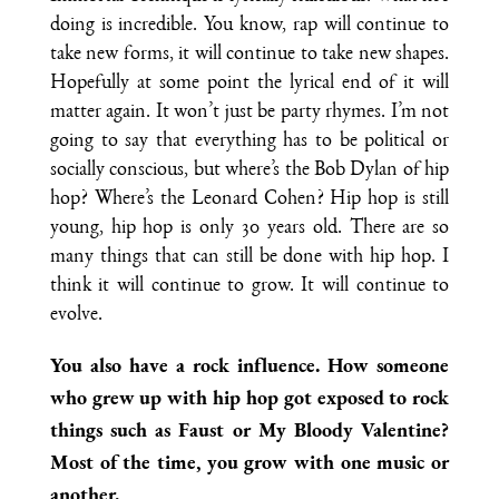
doing is incredible. You know, rap will continue to
take new forms, it will continue to take new shapes.
Hopefully at some point the lyrical end of it will
matter again. It won’t just be party rhymes. I’m not
going to say that everything has to be political or
socially conscious, but where’s the Bob Dylan of hip
hop? Where’s the Leonard Cohen? Hip hop is still
young, hip hop is only 30 years old. There are so
many things that can still be done with hip hop. I
think it will continue to grow. It will continue to
evolve.
You also have a rock influence. How someone
who grew up with hip hop got exposed to rock
things such as Faust or My Bloody Valentine?
Most of the time, you grow with one music or
another.