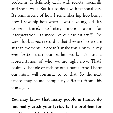
problems. It definitely deals with society, social ills
and social walls. But it also deals with personal loss.
It’s reminiscent of how I remember hip hop being,
how I saw hip hop when I was a young kid. It’s
denser, there’s definitely more room for
interpretation. It’s more like our earliest stuff. The
way I look at each record is that they are like we are
at that moment. It doesn’t make this album in my
eyes better than our earlier work. It’s just a
representation of who we are right now. That’s
basically the role of each of our albums. And I hope
our music will continue to be that. So the next
record may sound completely different from this
one again.
You may know that many people in France do
not really catch your lyrics. Is it a problem for