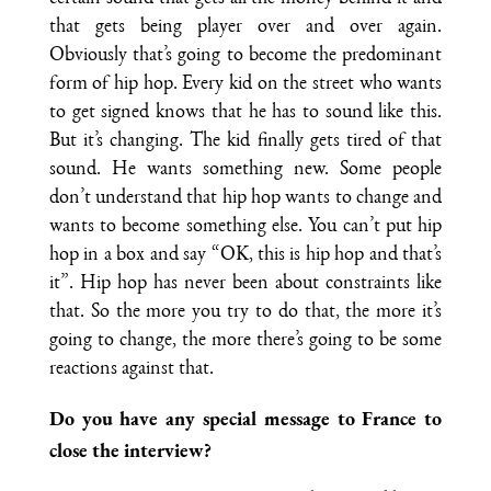
that gets being player over and over again.
Obviously that’s going to become the predominant
form of hip hop. Every kid on the street who wants
to get signed knows that he has to sound like this.
But it’s changing. The kid finally gets tired of that
sound. He wants something new. Some people
don’t understand that hip hop wants to change and
wants to become something else. You can’t put hip
hop in a box and say “OK, this is hip hop and that’s
it”. Hip hop has never been about constraints like
that. So the more you try to do that, the more it’s
going to change, the more there’s going to be some
reactions against that.
Do you have any special message to France to
close the interview?