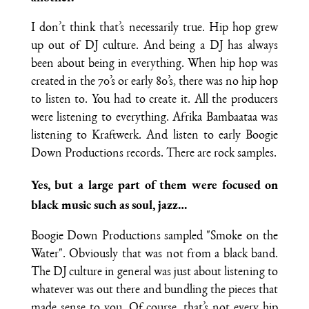
I don’t think that’s necessarily true. Hip hop grew
up out of DJ culture. And being a DJ has always
been about being in everything. When hip hop was
created in the 70’s or early 80’s, there was no hip hop
to listen to. You had to create it. All the producers
were listening to everything. Afrika Bambaataa was
listening to Kraftwerk. And listen to early Boogie
Down Productions records. There are rock samples.
Yes, but a large part of them were focused on
black music such as soul, jazz…
Boogie Down Productions sampled "Smoke on the
Water". Obviously that was not from a black band.
The DJ culture in general was just about listening to
whatever was out there and bundling the pieces that
made sense to you. Of course, that’s not every hip