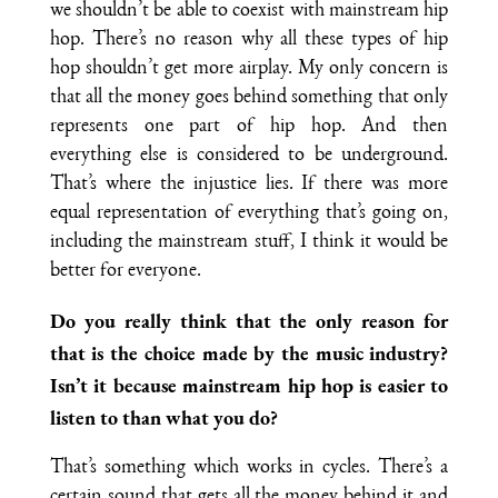
we shouldn’t be able to coexist with mainstream hip
hop. There’s no reason why all these types of hip
hop shouldn’t get more airplay. My only concern is
that all the money goes behind something that only
represents one part of hip hop. And then
everything else is considered to be underground.
That’s where the injustice lies. If there was more
equal representation of everything that’s going on,
including the mainstream stuff, I think it would be
better for everyone.
Do you really think that the only reason for
that is the choice made by the music industry?
Isn’t it because mainstream hip hop is easier to
listen to than what you do?
That’s something which works in cycles. There’s a
certain sound that gets all the money behind it and