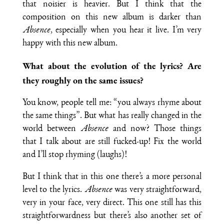
that noisier is heavier. But I think that the
composition on this new album is darker than
Absence
, especially when you hear it live. I’m very
happy with this new album.
What about the evolution of the lyrics? Are
they roughly on the same issues?
You know, people tell me: “you always rhyme about
the same things”. But what has really changed in the
world between
Absence
and now? Those things
that I talk about are still fucked-up! Fix the world
and I’ll stop rhyming (laughs)!
But I think that in this one there’s a more personal
level to the lyrics.
Absence
was very straightforward,
very in your face, very direct. This one still has this
straightforwardness but there’s also another set of