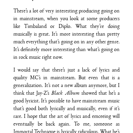
There’s a lot of very interesting producing going on
in mainstream, when you look at some producers
like Timbaland or Diplo. What they’re doing
musically is great. It’s more interesting than pretty
much everything that’s going on in any other genre.
It’s definitely more interesting than what’s going on
in rock music right now.
I would say that there’s just a lack of lyrics and
quality MC’s in mainstream. But even that is a
generalization. It’s not a new album anymore, but I
think that Jay-Z’s
Black Album
showed that he’s a
good lyricist. It’s possible to have mainstream music
that’s good both lyrically and musically, even if it’s
rare. I hope that the art of lyrics and emceeing will
eventually be back again. To me, someone as
Immortal Technique is lyrically ridiculous. What he’s