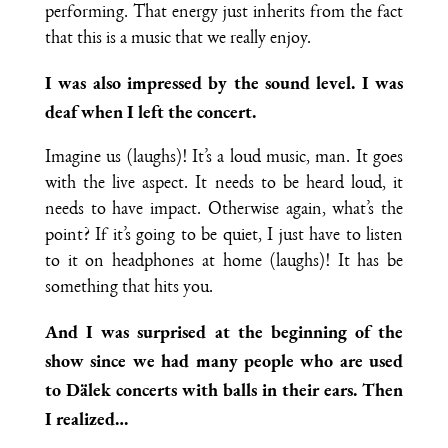
performing. That energy just inherits from the fact
that this is a music that we really enjoy.
I was also impressed by the sound level. I was
deaf when I left the concert.
Imagine us (laughs)! It’s a loud music, man. It goes
with the live aspect. It needs to be heard loud, it
needs to have impact. Otherwise again, what’s the
point? If it’s going to be quiet, I just have to listen
to it on headphones at home (laughs)! It has be
something that hits you.
And I was surprised at the beginning of the
show since we had many people who are used
to Dälek concerts with balls in their ears. Then
I realized…