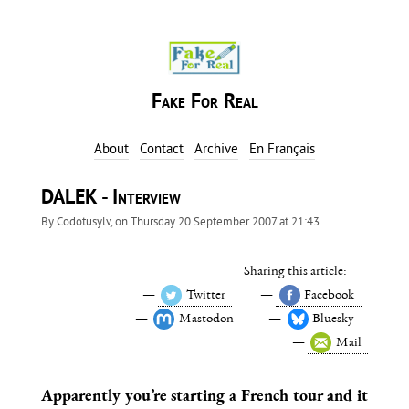
Fake For Real
About
Contact
Archive
En Français
DALEK - Interview
By
Codotusylv
, on
Thursday 20 September 2007 at 21:43
Sharing this article:
Twitter
Facebook
Mastodon
Bluesky
Mail
Apparently you’re starting a French tour and it