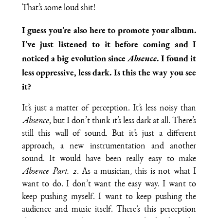
That’s some loud shit!
I guess you’re also here to promote your album.
I’ve just listened to it before coming and I
noticed a big evolution since
Absence
. I found it
less oppressive, less dark. Is this the way you see
it?
It’s just a matter of perception. It’s less noisy than
Absence
, but I don’t think it’s less dark at all. There’s
still this wall of sound. But it’s just a different
approach, a new instrumentation and another
sound. It would have been really easy to make
Absence Part. 2
. As a musician, this is not what I
want to do. I don’t want the easy way. I want to
keep pushing myself. I want to keep pushing the
audience and music itself. There’s this perception