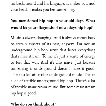
his background and his language. It makes you nod
your head, it makes you feel something.
You mentioned hip hop in your old days. What
would be your diagnosis of nowadays hip hop?
Music is always changing. And it always comes back
to certain aspects of its past, anyway. I’m not an
underground hip hop artist that hates everything
that’s mainstream. To me it’s just a waste of energy
to feel that way. And it’s also naïve. Just because
something is underground doesn’t make it good.
There’s a lot of terrible underground music. There’s
a lot of terrible underground hip hop. There’s a lot
of terrible mainstream music. But some mainstream
hip hop is good.
Who do you think about?