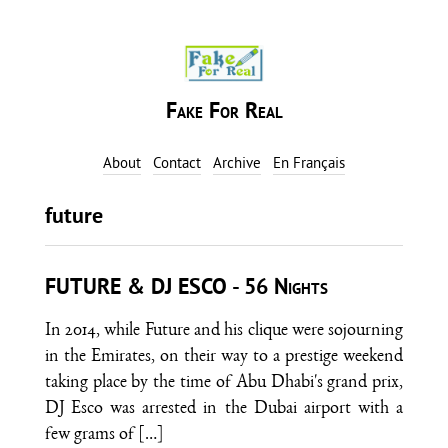
Fake For Real
About
Contact
Archive
En Français
future
FUTURE & DJ ESCO - 56 Nights
In 2014, while Future and his clique were sojourning
in the Emirates, on their way to a prestige weekend
taking place by the time of Abu Dhabi's grand prix,
DJ Esco was arrested in the Dubai airport with a
few grams of
[…]