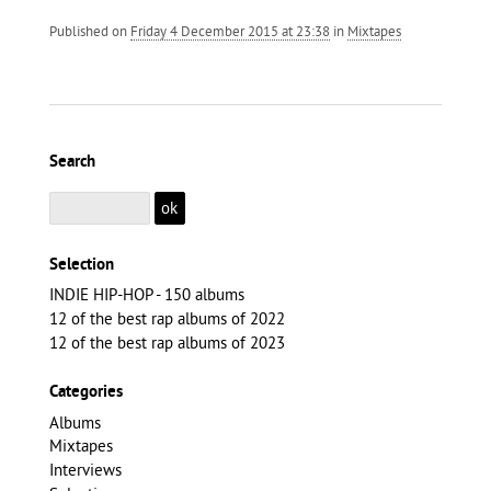
Published on
Friday 4 December 2015 at 23:38
in
Mixtapes
Search
Selection
INDIE HIP-HOP - 150 albums
12 of the best rap albums of 2022
12 of the best rap albums of 2023
Categories
Albums
Mixtapes
Interviews